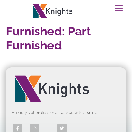
Furnished:
Part
Furnished
Friendly yet professional service with a smile!