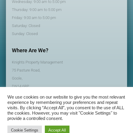
Wednesday: 9:00 am to 5:00 pm
Thursday: 9:00 am to 5:00 pm
Friday: 9:00 am to 5:00 pm
Saturday: Closed
Sunday: Closed
Where Are We?
Knights Property Management
75 Pasture Road,
Goole,
DN14 6BP
We use cookies on our website to give you the most relevant
experience by remembering your preferences and repeat
visits. By clicking “Accept All”, you consent to the use of ALL
the cookies. However, you may visit "Cookie Settings" to
provide a controlled consent.
© All rights reserved | Knights Property Management
Made with
by BeMySocial
Cookie Settings
Accept All