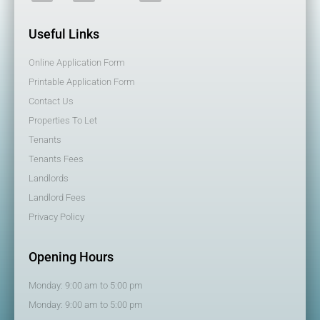
Useful Links
Online Application Form
Printable Application Form
Contact Us
Properties To Let
Tenants
Tenants Fees
Landlords
Landlord Fees
Privacy Policy
Opening Hours
Monday: 9:00 am to 5:00 pm
Monday: 9:00 am to 5:00 pm